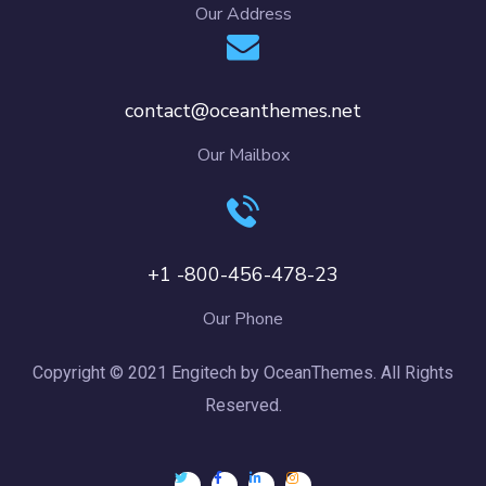
Our Address
contact@oceanthemes.net
Our Mailbox
+1 -800-456-478-23
Our Phone
Copyright © 2021 Engitech by OceanThemes. All Rights
Reserved.