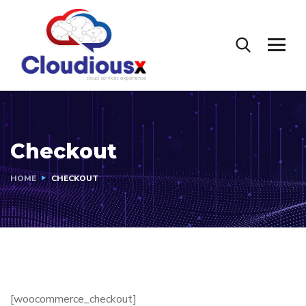
Checkout
HOME
CHECKOUT
[woocommerce_checkout]