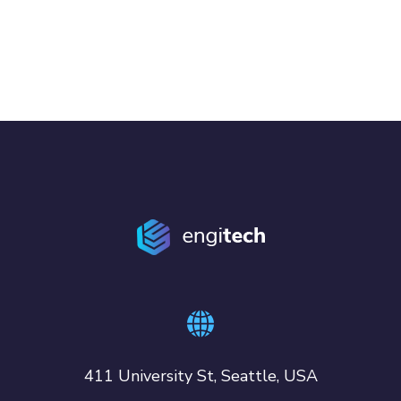
411 University St, Seattle, USA