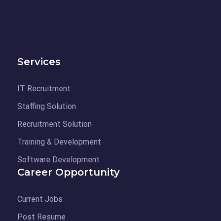
Services
IT Recruitment
Staffing Solution
Recruitment Solution
Training & Development
Software Development
Career Opportunity
Current Jobs
Post Resume