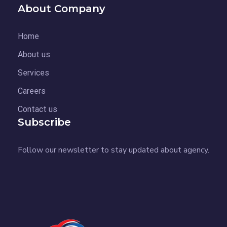
About Company
Home
About us
Services
Careers
Contact us
Subscribe
Follow our newsletter to stay updated about agency.