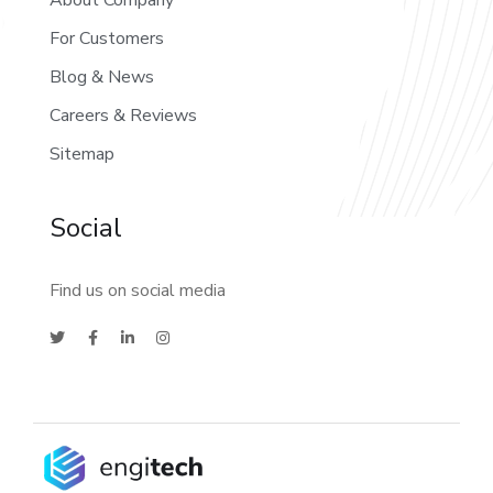
About Company
For Customers
Blog & News
Careers & Reviews
Sitemap
Social
Find us on social media