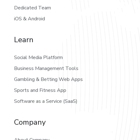
Dedicated Team
iOS & Android
Learn
Social Media Platform
Business Management Tools
Gambling & Betting Web Apps
Sports and Fitness App
Software as a Service (SaaS)
Company