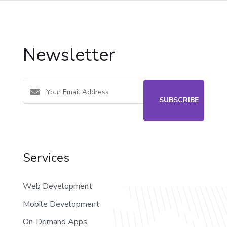
Newsletter
Services
Web Development
Mobile Development
On-Demand Apps