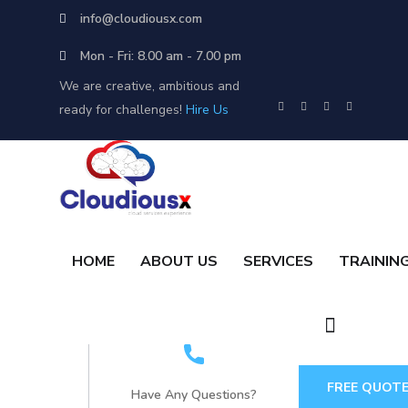
info@cloudiousx.com
Mon - Fri: 8.00 am - 7.00 pm
We are creative, ambitious and
ready for challenges!
Hire Us
HOME
ABOUT US
SERVICES
TRAININ
FREE QUOT
Have Any Questions?