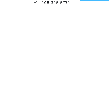
+1 - 408-345-5774