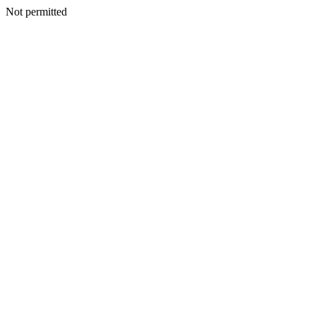
Not permitted