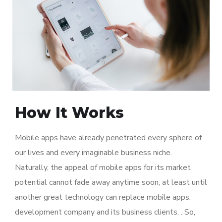
How It Works
Mobile apps have already penetrated every sphere of
our lives and every imaginable business niche.
Naturally, the appeal of mobile apps for its market
potential cannot fade away anytime soon, at least until
another great technology can replace mobile apps.
development company and its business clients. . So,