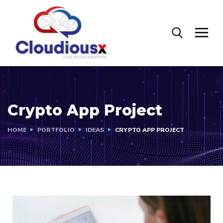
Crypto App Project
HOME
PORTFOLIO
IDEAS
CRYPTO APP PROJECT