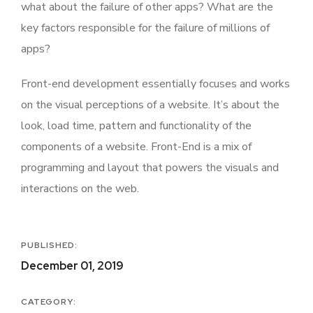
what about the failure of other apps? What are the
key factors responsible for the failure of millions of
apps?
Front-end development essentially focuses and works
on the visual perceptions of a website. It’s about the
look, load time, pattern and functionality of the
components of a website. Front-End is a mix of
programming and layout that powers the visuals and
interactions on the web.
PUBLISHED:
December 01, 2019
CATEGORY: