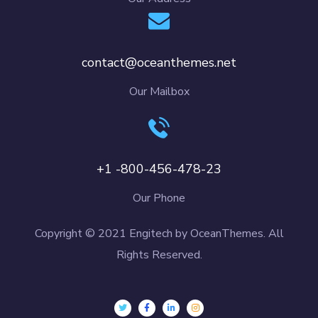
contact@oceanthemes.net
Our Mailbox
+1 -800-456-478-23
Our Phone
Copyright © 2021 Engitech by OceanThemes. All
Rights Reserved.