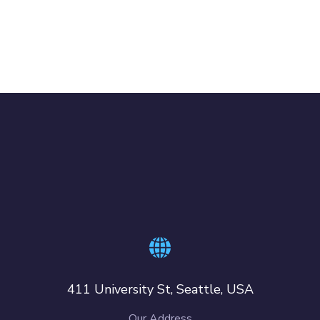
411 University St, Seattle, USA
Our Address