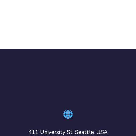
411 University St, Seattle, USA