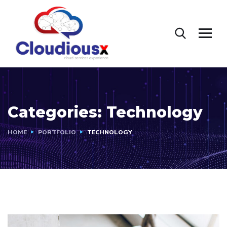
Categories:
Technology
HOME
PORTFOLIO
TECHNOLOGY