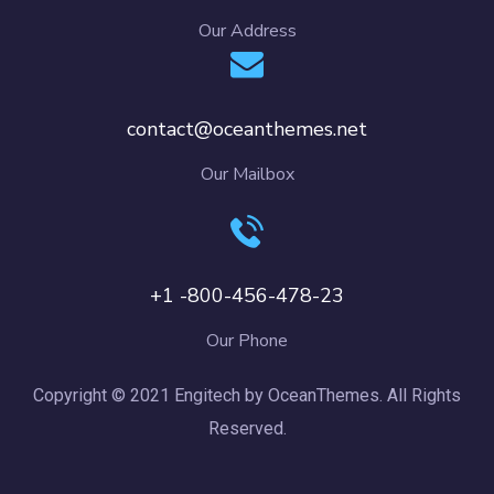
Our Address
contact@oceanthemes.net
Our Mailbox
+1 -800-456-478-23
Our Phone
Copyright © 2021 Engitech by OceanThemes. All Rights
Reserved.