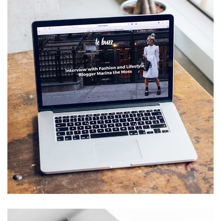
Analysis of Security
IDEAS
/
TECHNOLOGY