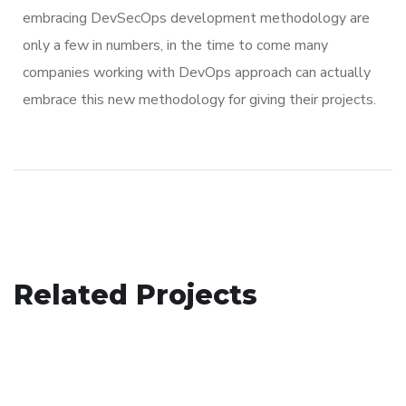
embracing DevSecOps development methodology are
only a few in numbers, in the time to come many
companies working with DevOps approach can actually
embrace this new methodology for giving their projects.
App for Virtual Reality
Related Projects
eCommerce Website
DESIGN
/
IDEAS
Crypto App Project
DESIGN
/
IDEAS
IDEAS
/
TECHNOLOGY