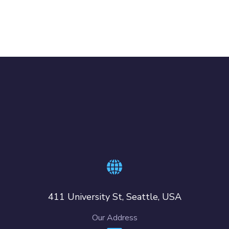
411 University St, Seattle, USA
Our Address