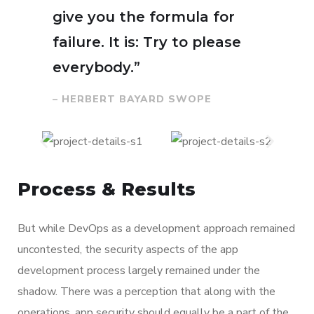
give you the formula for
failure. It is: Try to please
everybody.”
– HERBERT BAYARD SWOPE
Process & Results
But while DevOps as a development approach remained
uncontested, the security aspects of the app
development process largely remained under the
shadow. There was a perception that along with the
operations, app security should equally be a part of the