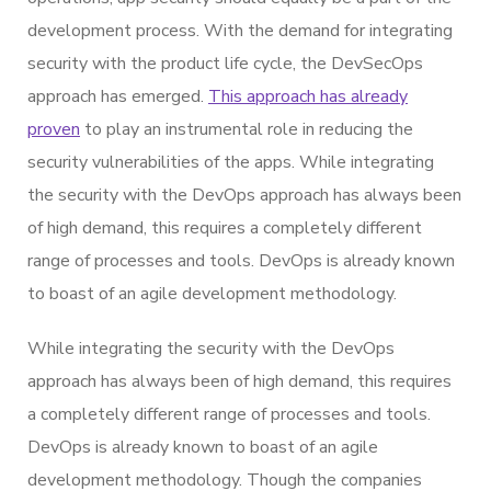
development process. With the demand for integrating
security with the product life cycle, the DevSecOps
approach has emerged.
This approach has already
proven
to play an instrumental role in reducing the
security vulnerabilities of the apps. While integrating
the security with the DevOps approach has always been
of high demand, this requires a completely different
range of processes and tools. DevOps is already known
to boast of an agile development methodology.
While integrating the security with the DevOps
approach has always been of high demand, this requires
a completely different range of processes and tools.
DevOps is already known to boast of an agile
development methodology. Though the companies