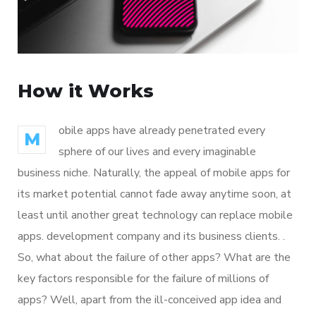
How it Works
obile apps have already penetrated every
M
sphere of our lives and every imaginable
business niche. Naturally, the appeal of mobile apps for
its market potential cannot fade away anytime soon, at
least until another great technology can replace mobile
apps. development company and its business clients. .
So, what about the failure of other apps? What are the
key factors responsible for the failure of millions of
apps? Well, apart from the ill-conceived app idea and