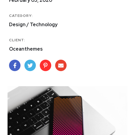
February 05, 2020
CATEGORY:
Design / Technology
CLIENT:
Oceanthemes