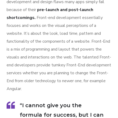
development and design flaws many apps simply fail
because of their
pre-launch and post-launch
shortcomings.
Front-end development essentially
focuses and works on the visual perceptions of a
website. It’s about the look, load time, pattern and
functionality of the components of a website. Front-End
is a mix of programming and layout that powers the
visuals and interactions on the web. The talented Front-
end developers provide turnkey Front-End development
services whether you are planning to change the Front-
End from older technology to newer one, for example
Angular.
“I cannot give you the
formula for success, but I can