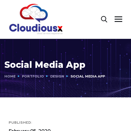
Social Media App
HOME
PORTFOLIO
DESIGN
SOCIAL MEDIA APP
PUBLISHED: