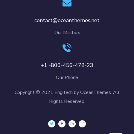
contact@oceanthemes.net
Our Mailbox
+1 -800-456-478-23
Our Phone
Copyright © 2021 Engitech by OceanThemes. All
Rights Reserved.