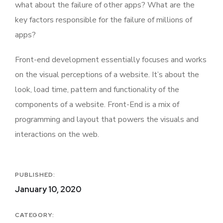
what about the failure of other apps? What are the
key factors responsible for the failure of millions of
apps?
Front-end development essentially focuses and works
on the visual perceptions of a website. It’s about the
look, load time, pattern and functionality of the
components of a website. Front-End is a mix of
programming and layout that powers the visuals and
interactions on the web.
PUBLISHED:
January 10, 2020
CATEGORY: