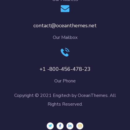
contact@oceanthemes.net
Our Mailbox
+1 -800-456-478-23
Our Phone
Copyright © 2021 Engitech by OceanThemes. All
Rights Reserved.