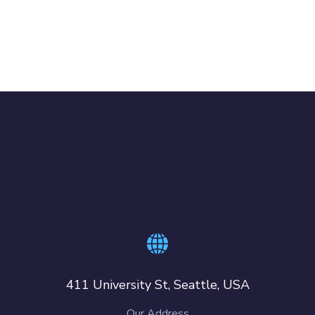
411 University St, Seattle, USA
Our Address