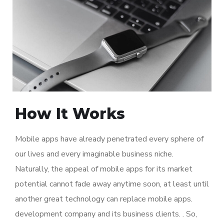
How It Works
Mobile apps have already penetrated every sphere of
our lives and every imaginable business niche.
Naturally, the appeal of mobile apps for its market
potential cannot fade away anytime soon, at least until
another great technology can replace mobile apps.
development company and its business clients. . So,