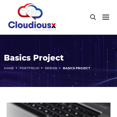
Basics Project
HOME
PORTFOLIO
DESIGN
BASICS PROJECT