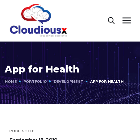
App for Health
HOME
PORTFOLIO
DEVELOPMENT
APP FOR HEALTH
PUBLISHED: