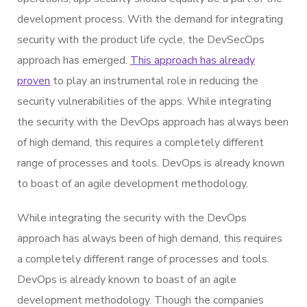
development process. With the demand for integrating
security with the product life cycle, the DevSecOps
approach has emerged.
This approach has already
proven
to play an instrumental role in reducing the
security vulnerabilities of the apps. While integrating
the security with the DevOps approach has always been
of high demand, this requires a completely different
range of processes and tools. DevOps is already known
to boast of an agile development methodology.
While integrating the security with the DevOps
approach has always been of high demand, this requires
a completely different range of processes and tools.
DevOps is already known to boast of an agile
development methodology. Though the companies