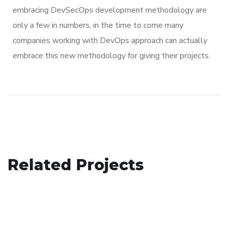
embracing DevSecOps development methodology are
only a few in numbers, in the time to come many
companies working with DevOps approach can actually
embrace this new methodology for giving their projects.
Basics Project
Related Projects
Mobile Coin View App
DESIGN
/
DEVELOPMENT
Corporate Website
DEVELOPMENT
DEVELOPMENT