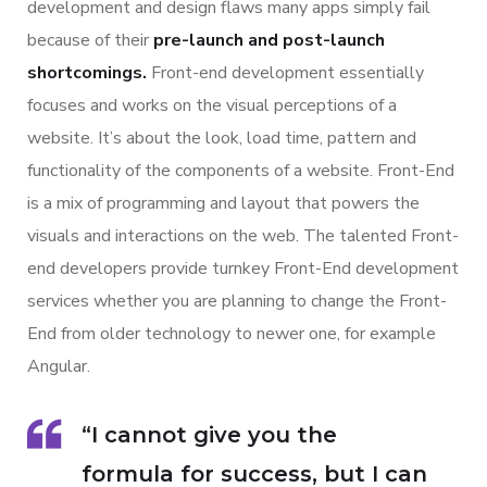
development and design flaws many apps simply fail
because of their
pre-launch and post-launch
shortcomings.
Front-end development essentially
focuses and works on the visual perceptions of a
website. It’s about the look, load time, pattern and
functionality of the components of a website. Front-End
is a mix of programming and layout that powers the
visuals and interactions on the web. The talented Front-
end developers provide turnkey Front-End development
services whether you are planning to change the Front-
End from older technology to newer one, for example
Angular.
“I cannot give you the
formula for success, but I can