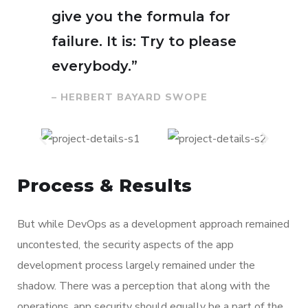
give you the formula for
failure. It is: Try to please
everybody.”
– HERBERT BAYARD SWOPE
Process & Results
But while DevOps as a development approach remained
uncontested, the security aspects of the app
development process largely remained under the
shadow. There was a perception that along with the
operations, app security should equally be a part of the