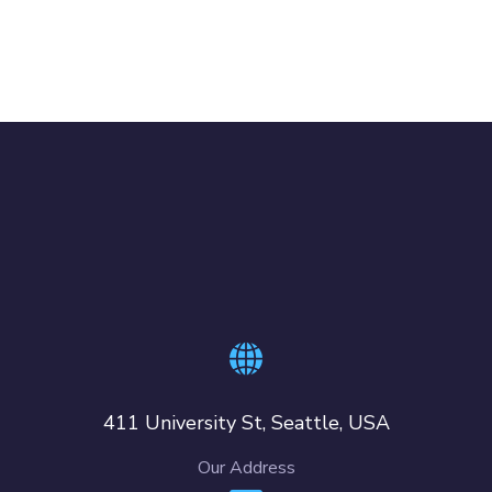
411 University St, Seattle, USA
Our Address