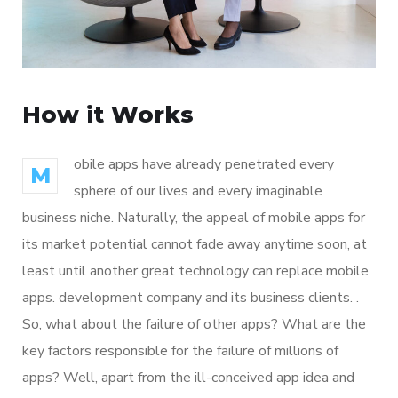
How it Works
obile apps have already penetrated every
M
sphere of our lives and every imaginable
business niche. Naturally, the appeal of mobile apps for
its market potential cannot fade away anytime soon, at
least until another great technology can replace mobile
apps. development company and its business clients. .
So, what about the failure of other apps? What are the
key factors responsible for the failure of millions of
apps? Well, apart from the ill-conceived app idea and