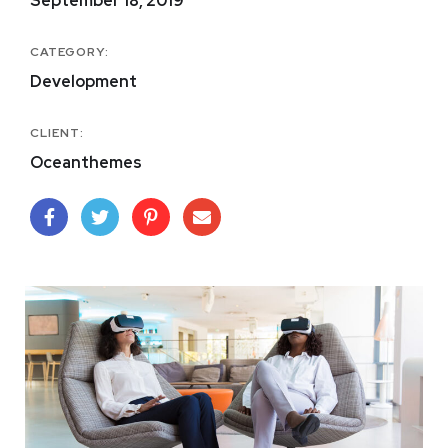
September 18, 2019
CATEGORY:
Development
CLIENT:
Oceanthemes