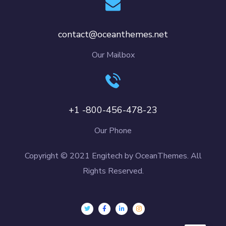
contact@oceanthemes.net
Our Mailbox
+1 -800-456-478-23
Our Phone
Copyright © 2021 Engitech by OceanThemes. All
Rights Reserved.