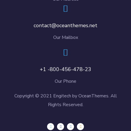
contact@oceanthemes.net
Our Mailbox
+1 -800-456-478-23
Our Phone
Copyright © 2021 Engitech by OceanThemes. All
Rights Reserved.