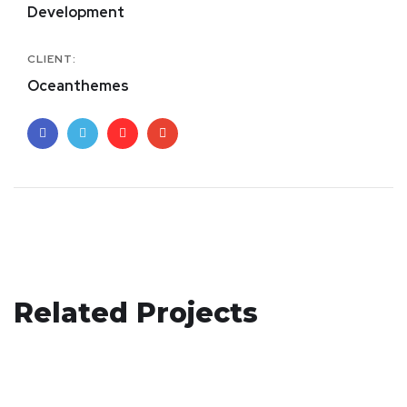
Development
CLIENT:
Oceanthemes
Responsive Design
Related Projects
Corporate Website
DEVELOPMENT
/
IDEAS
Basics Project
DEVELOPMENT
DESIGN
/
DEVELOPMENT