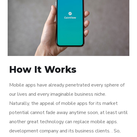
How It Works
Mobile apps have already penetrated every sphere of
our lives and every imaginable business niche.
Naturally, the appeal of mobile apps for its market
potential cannot fade away anytime soon, at least until
another great technology can replace mobile apps.
development company and its business clients. . So,