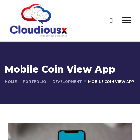
Mobile Coin View App
HOME
PORTFOLIO
DEVELOPMENT
MOBILE COIN VIEW APP