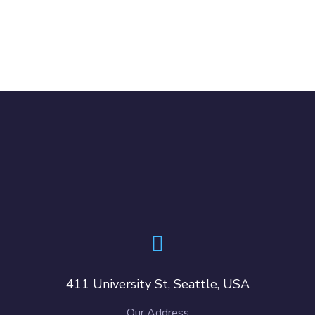
411 University St, Seattle, USA
Our Address