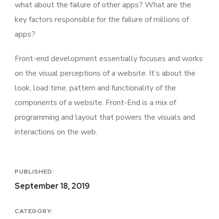
what about the failure of other apps? What are the
key factors responsible for the failure of millions of
apps?
Front-end development essentially focuses and works
on the visual perceptions of a website. It’s about the
look, load time, pattern and functionality of the
components of a website. Front-End is a mix of
programming and layout that powers the visuals and
interactions on the web.
PUBLISHED:
September 18, 2019
CATEGORY: