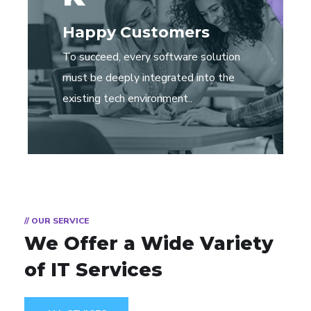
Happy Customers
To succeed, every software solution
must be deeply integrated into the
existing tech environment..
// OUR SERVICE
We Offer a Wide
Variety
of IT Services