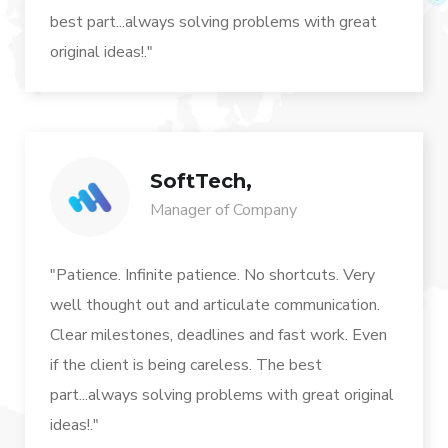
best part...always solving problems with great
original ideas!."
SoftTech,
Manager of Company
"Patience. Infinite patience. No shortcuts. Very
well thought out and articulate communication.
Clear milestones, deadlines and fast work. Even
if the client is being careless. The best
part...always solving problems with great original
ideas!."