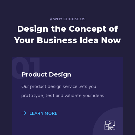
// WHY CHOOSE US
Design the Concept
of
Your Business Idea Now
01
Product Design
Our product design service lets you
prototype, test and validate your ideas.
LEARN MORE