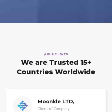
// OUR CLIENTS
We are Trusted
15+
Countries Worldwide
Moonkle LTD,
Client of Company