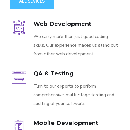
ALL SEVICES
Web Development
We carry more than just good coding
skills. Our experience makes us stand out
from other web development.
QA & Testing
Turn to our experts to perform
comprehensive, multi-stage testing and
auditing of your software.
Mobile Development