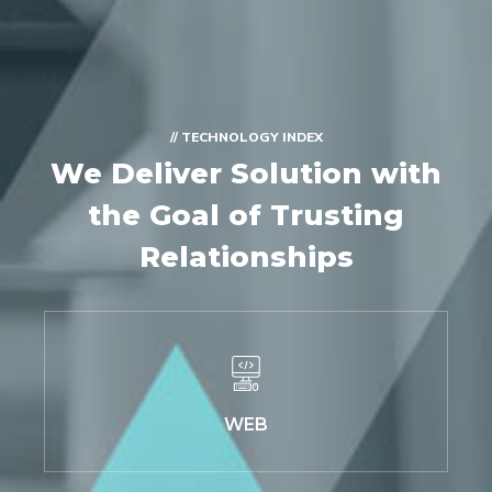
// TECHNOLOGY INDEX
We Deliver Solution with
the Goal of Trusting
Relationships
WEB