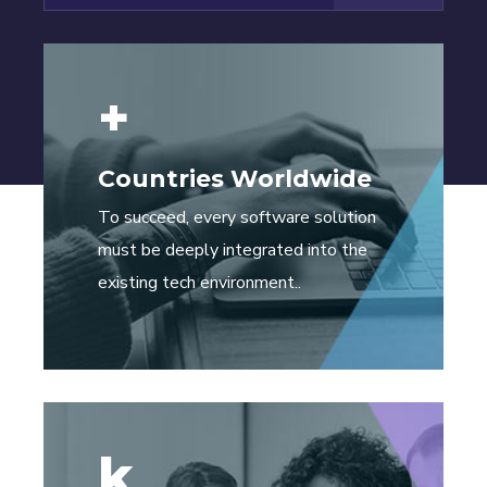
+
Countries Worldwide
To succeed, every software solution
must be deeply integrated into the
existing tech environment..
k