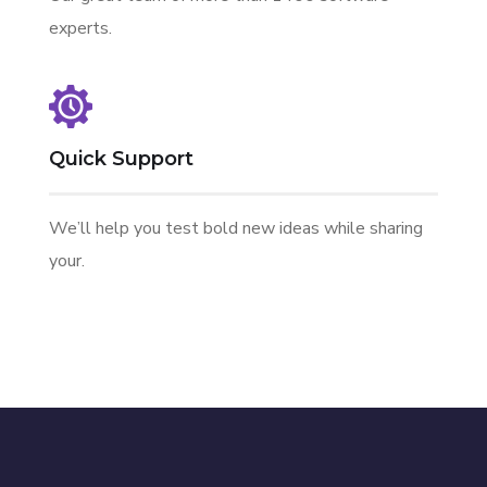
experts.
Quick Support
We’ll help you test bold new ideas while sharing
your.