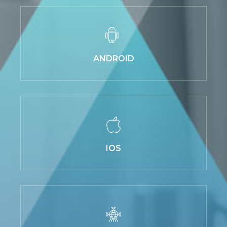
ANDROID
IOS