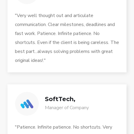
"Very well thought out and articulate
communication. Clear milestones, deadlines and
fast work. Patience. Infinite patience. No
shortcuts. Even if the client is being careless. The
best part...always solving problems with great
original ideas!."
SoftTech,
Manager of Company
"Patience. Infinite patience. No shortcuts. Very