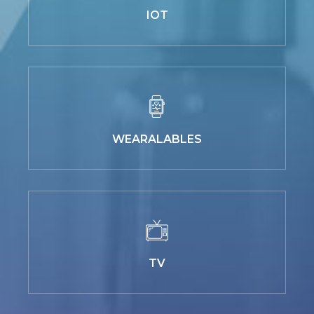
IOT
WEARALABLES
TV