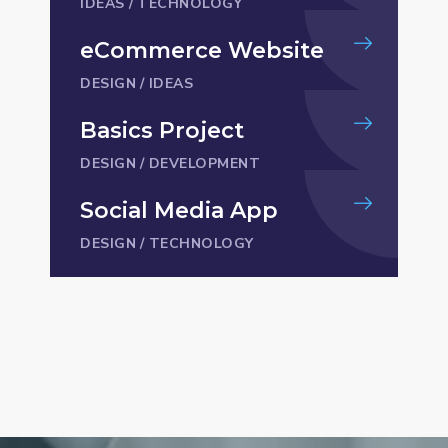
IDEAS
/
TECHNOLOGY
eCommerce Website
DESIGN
/
IDEAS
Basics Project
DESIGN
/
DEVELOPMENT
Social Media App
DESIGN
/
TECHNOLOGY