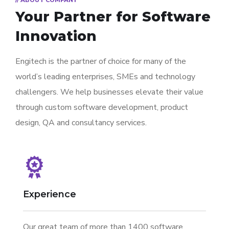
// ABOUT COMPANY
Your Partner for
Software
Innovation
Engitech is the partner of choice for many of the
world’s leading enterprises, SMEs and technology
challengers. We help businesses elevate their value
through custom software development, product
design, QA and consultancy services.
Experience
Our great team of more than 1400 software