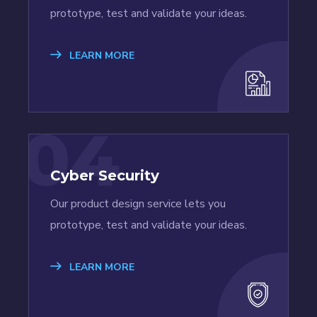
prototype, test and validate your ideas.
LEARN MORE
04
Cyber Security
Our product design service lets you
prototype, test and validate your ideas.
LEARN MORE