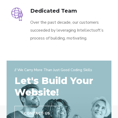
Dedicated Team
Over the past decade, our customers
succeeded by leveraging Intellectsoft’s
process of building, motivating.
// We Carry More Than Just Good Coding Skills
Let's Build Your
Website!
CONTACT US