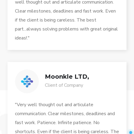
well thought out and articulate communication.
Clear milestones, deadlines and fast work. Even
if the client is being careless. The best
part...always solving problems with great original
ideas!."
Moonkle LTD,
Client of Company
"Very well thought out and articulate
communication. Clear milestones, deadlines and
fast work. Patience. Infinite patience. No
shortcuts. Even if the client is being careless. The