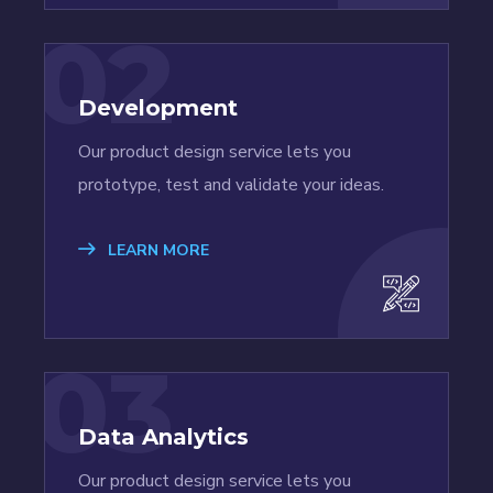
02
Development
Our product design service lets you
prototype, test and validate your ideas.
LEARN MORE
03
Data Analytics
Our product design service lets you