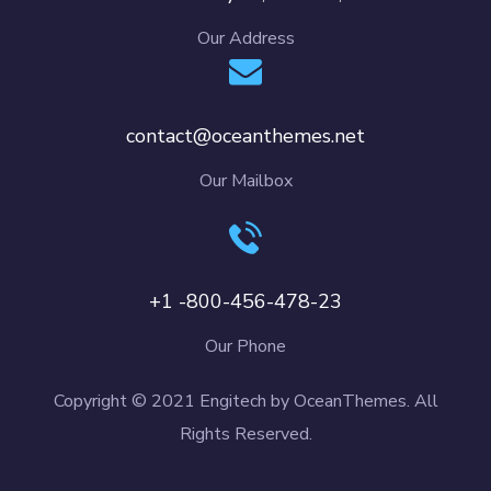
Our Address
contact@oceanthemes.net
Our Mailbox
+1 -800-456-478-23
Our Phone
Copyright © 2021 Engitech by OceanThemes. All
Rights Reserved.