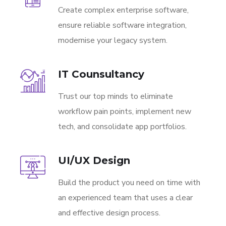
Create complex enterprise software,
ensure reliable software integration,
modernise your legacy system.
IT Counsultancy
Trust our top minds to eliminate
workflow pain points, implement new
tech, and consolidate app portfolios.
UI/UX Design
Build the product you need on time with
an experienced team that uses a clear
and effective design process.