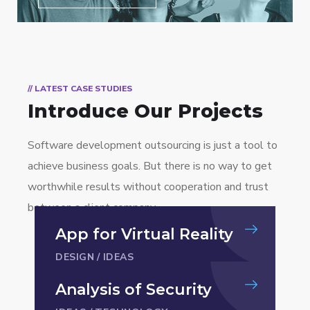
// LATEST CASE STUDIES
Introduce Our Projects
Software development outsourcing is just a tool to
achieve business goals. But there is no way to get
worthwhile results without cooperation and trust
between a client company.
App for Virtual Reality
DESIGN
/
IDEAS
Analysis of Security