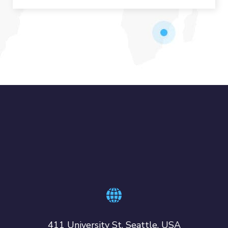
411 University St, Seattle, USA