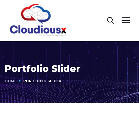
Portfolio Slider
HOME
PORTFOLIO SLIDER