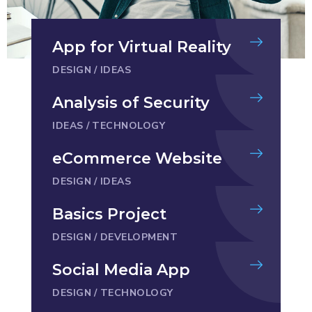
App for Virtual Reality
DESIGN
/
IDEAS
Analysis of Security
IDEAS
/
TECHNOLOGY
eCommerce Website
DESIGN
/
IDEAS
Basics Project
DESIGN
/
DEVELOPMENT
Social Media App
DESIGN
/
TECHNOLOGY