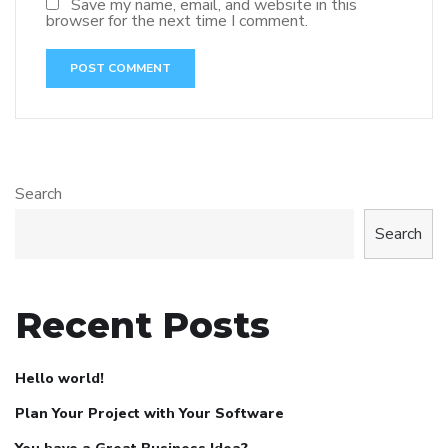
Save my name, email, and website in this
browser for the next time I comment.
Search
Search
Recent Posts
Hello world!
Plan Your Project with Your Software