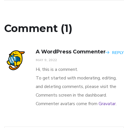
Comment (1)
A WordPress Commenter
REPLY
MAY 9, 2022
Hi, this is a comment.
To get started with moderating, editing,
and deleting comments, please visit the
Comments screen in the dashboard.
Commenter avatars come from
Gravatar
.