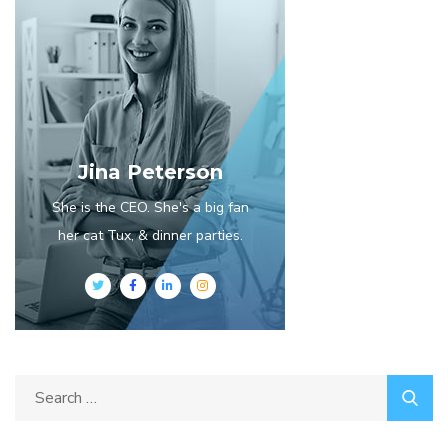
Jina Peterson
She is the CEO. She's a big fan
her cat Tux, & dinner parties.