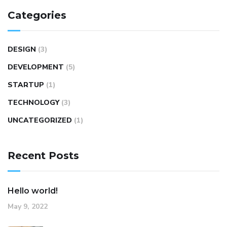
Categories
DESIGN
(3)
DEVELOPMENT
(5)
STARTUP
(1)
TECHNOLOGY
(3)
UNCATEGORIZED
(1)
Recent Posts
Hello world!
May 9, 2022