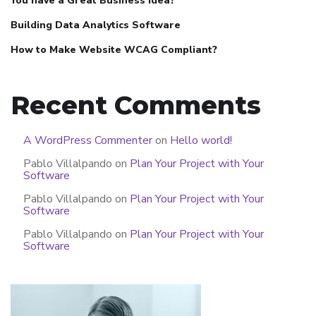
You have a Great Business Idea?
Building Data Analytics Software
How to Make Website WCAG Compliant?
Recent Comments
A WordPress Commenter
on
Hello world!
Pablo Villalpando
on
Plan Your Project with Your
Software
Pablo Villalpando
on
Plan Your Project with Your
Software
Pablo Villalpando
on
Plan Your Project with Your
Software