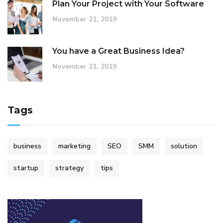
Plan Your Project with Your Software
November 21, 2019
You have a Great Business Idea?
November 21, 2019
Tags
business
marketing
SEO
SMM
solution
startup
strategy
tips