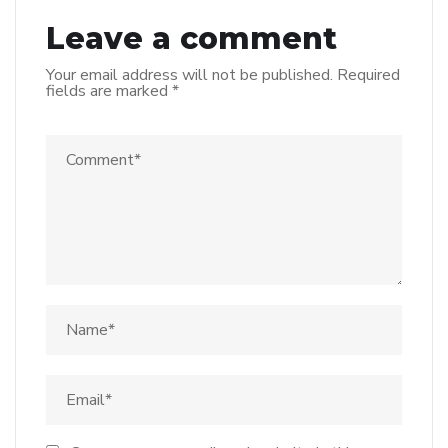
Leave a comment
Your email address will not be published.
Required
fields are marked
*