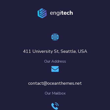
411 University St, Seattle, USA
Our Address
contact@oceanthemes.net
Our Mailbox