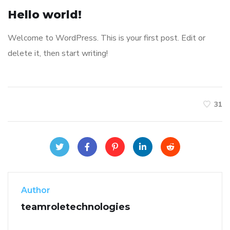
Hello world!
Welcome to WordPress. This is your first post. Edit or
delete it, then start writing!
31
Author
teamroletechnologies