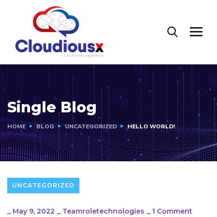
Single Blog
HOME
BLOG
UNCATEGORIZED
HELLO WORLD!
UNCATEGORIZED
_
May 9, 2022
_
Teamroletechnologies
_
1 Comment