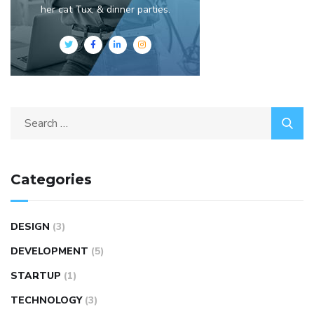
her cat Tux, & dinner parties.
Categories
DESIGN
(3)
DEVELOPMENT
(5)
STARTUP
(1)
TECHNOLOGY
(3)