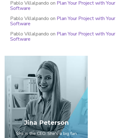
Pablo Villalpando
on
Plan Your Project with Your
Software
Pablo Villalpando
on
Plan Your Project with Your
Software
Pablo Villalpando
on
Plan Your Project with Your
Software
Jina Peterson
She is the CEO. She's a big fan