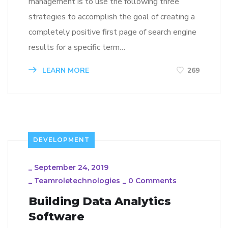
management is to use the following three
strategies to accomplish the goal of creating a
completely positive first page of search engine
results for a specific term…
LEARN MORE
269
DEVELOPMENT
_
September 24, 2019
_
Teamroletechnologies
_
0 Comments
Building Data Analytics
Software