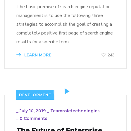
The basic premise of search engine reputation
management is to use the following three
strategies to accomplish the goal of creating a
completely positive first page of search engine
results for a specific term…
LEARN MORE
243
DEVELOPMENT
_
July 10, 2019
_
Teamroletechnologies
_
0 Comments
The Future of Enterprise