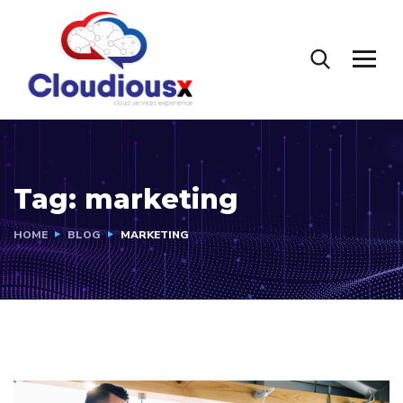
Tag:
marketing
HOME
BLOG
MARKETING