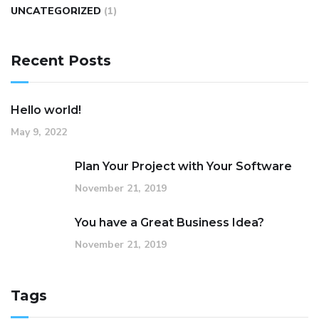
UNCATEGORIZED
(1)
Recent Posts
Hello world!
May 9, 2022
Plan Your Project with Your Software
November 21, 2019
You have a Great Business Idea?
November 21, 2019
Tags