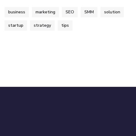
business
marketing
SEO
SMM
solution
startup
strategy
tips