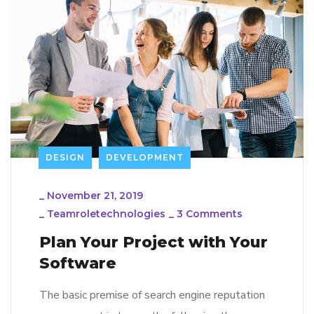
DESIGN
DEVELOPMENT
_
November 21, 2019
_
Teamroletechnologies
_
3 Comments
Plan Your Project with Your
Software
The basic premise of search engine reputation