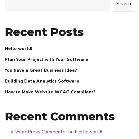
Search
Recent Posts
Hello world!
Plan Your Project with Your Software
You have a Great Business Idea?
Building Data Analytics Software
How to Make Website WCAG Compliant?
Recent Comments
A WordPress Commenter
on
Hello world!