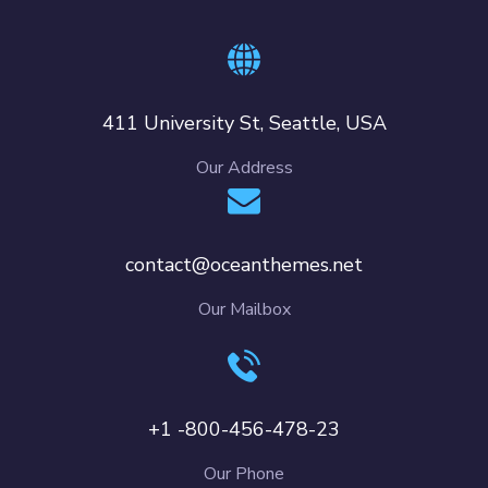
411 University St, Seattle, USA
Our Address
contact@oceanthemes.net
Our Mailbox
+1 -800-456-478-23
Our Phone