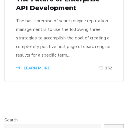
API Development
The basic premise of search engine reputation
management is to use the following three
strategies to accomplish the goal of creating a
completely positive first page of search engine
results for a specific term…
LEARN MORE
152
Search