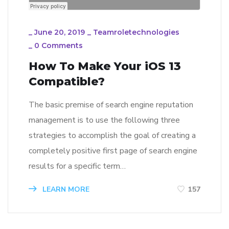
_
June 20, 2019
_
Teamroletechnologies
_
0 Comments
How To Make Your iOS 13
Compatible?
The basic premise of search engine reputation
management is to use the following three
strategies to accomplish the goal of creating a
completely positive first page of search engine
results for a specific term…
LEARN MORE
157