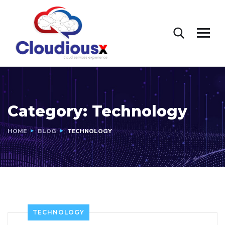
Category:
Technology
HOME
BLOG
TECHNOLOGY
TECHNOLOGY