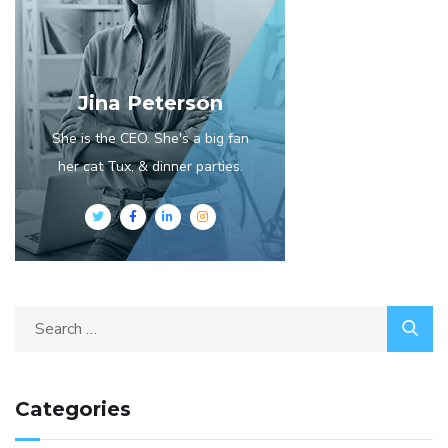
Jina Peterson
She is the CEO. She's a big fan
her cat Tux, & dinner parties.
Categories