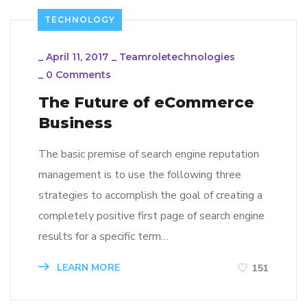
TECHNOLOGY
_
April 11, 2017
_
Teamroletechnologies
_
0 Comments
The Future of eCommerce
Business
The basic premise of search engine reputation
management is to use the following three
strategies to accomplish the goal of creating a
completely positive first page of search engine
results for a specific term…
LEARN MORE
151