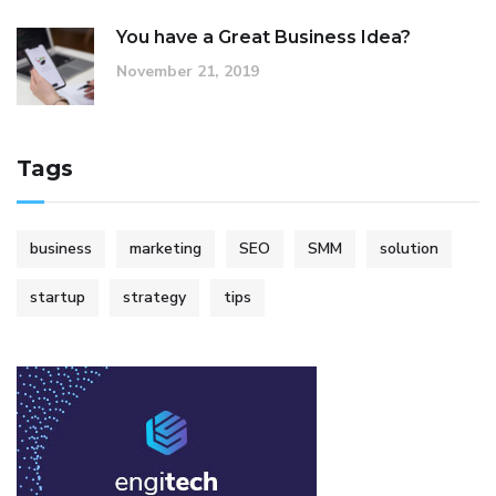
You have a Great Business Idea?
November 21, 2019
Tags
business
marketing
SEO
SMM
solution
startup
strategy
tips