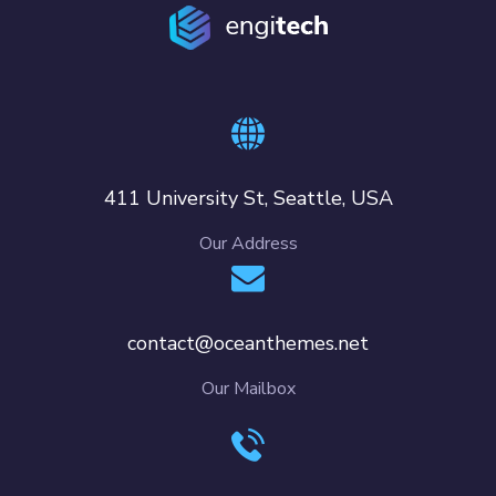
411 University St, Seattle, USA
Our Address
contact@oceanthemes.net
Our Mailbox