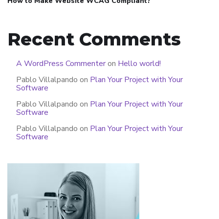
How to Make Website WCAG Compliant?
Recent Comments
A WordPress Commenter
on
Hello world!
Pablo Villalpando
on
Plan Your Project with Your
Software
Pablo Villalpando
on
Plan Your Project with Your
Software
Pablo Villalpando
on
Plan Your Project with Your
Software