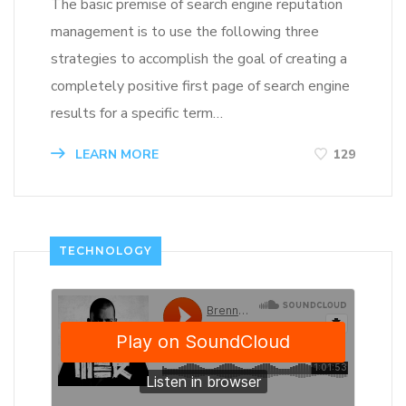
The basic premise of search engine reputation
management is to use the following three
strategies to accomplish the goal of creating a
completely positive first page of search engine
results for a specific term…
LEARN MORE
129
TECHNOLOGY