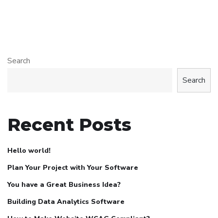
Search
Search
Recent Posts
Hello world!
Plan Your Project with Your Software
You have a Great Business Idea?
Building Data Analytics Software