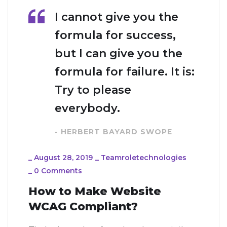
I cannot give you the
formula for success,
but I can give you the
formula for failure. It is:
Try to please
everybody.
- HERBERT BAYARD SWOPE
_
August 28, 2019
_
Teamroletechnologies
_
0 Comments
How to Make Website
WCAG Compliant?