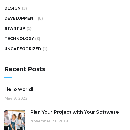
DESIGN
(3)
DEVELOPMENT
(5)
STARTUP
(1)
TECHNOLOGY
(3)
UNCATEGORIZED
(1)
Recent Posts
Hello world!
May 9, 2022
Plan Your Project with Your Software
November 21, 2019