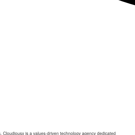
s. Cloudiousx is a values-driven technology agency dedicated