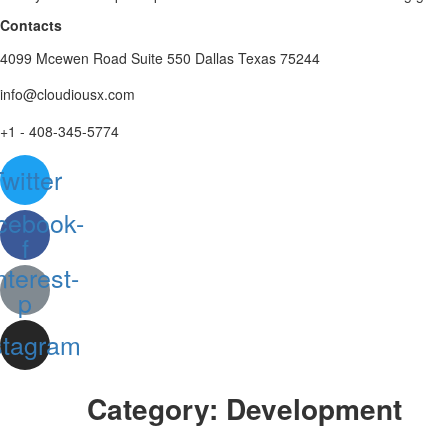
Contacts
4099 Mcewen Road Suite 550 Dallas Texas 75244
info@cloudiousx.com
+1 - 408-345-5774
witter
cebook-
f
nterest-
p
stagram
Category:
Development