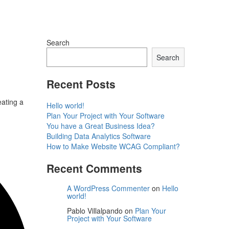
Search
Search
Recent Posts
eating a
Hello world!
Plan Your Project with Your Software
You have a Great Business Idea?
Building Data Analytics Software
How to Make Website WCAG Compliant?
Recent Comments
A WordPress Commenter
on
Hello
world!
Pablo Villalpando
on
Plan Your
Project with Your Software