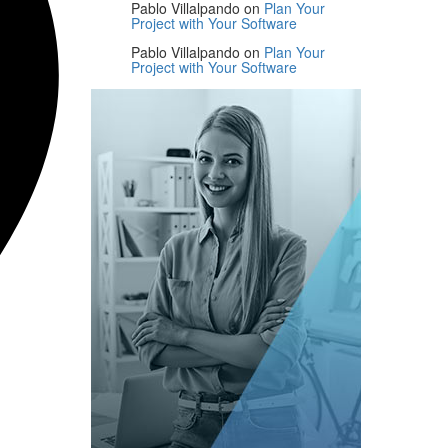
Pablo Villalpando
on
Plan Your
Project with Your Software
Pablo Villalpando
on
Plan Your
Project with Your Software