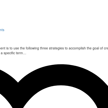
nts
 is to use the following three strategies to accomplish the goal of cr
r a specific term…