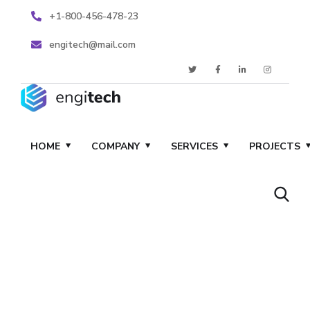
+1-800-456-478-23
engitech@mail.com
HOME
COMPANY
SERVICES
PROJECTS