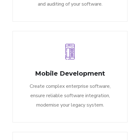
and auditing of your software.
Mobile Development
Create complex enterprise software,
ensure reliable software integration,
modernise your legacy system.