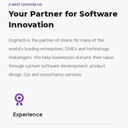
// WHY CHOOSE US
Your Partner for
Software
Innovation
Engitech is the partner of choice for many of the
world’s leading enterprises, SMEs and technology
challengers. We help businesses elevate their value
through custom software development, product
design, QA and consultancy services.
Experience