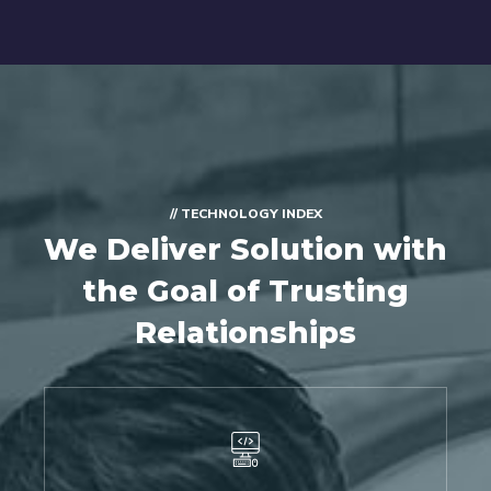
// TECHNOLOGY INDEX
We Deliver Solution with
the Goal of Trusting
Relationships