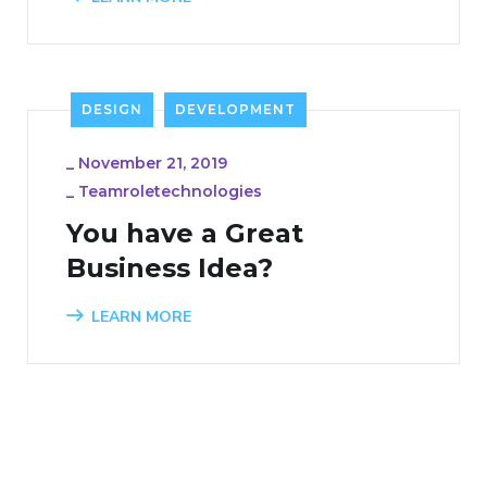
DESIGN
DEVELOPMENT
_
November 21, 2019
_
Teamroletechnologies
You have a Great
Business Idea?
LEARN MORE