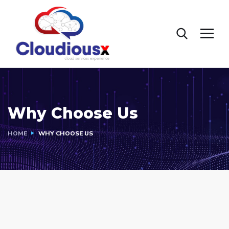
Why Choose Us
HOME
WHY CHOOSE US