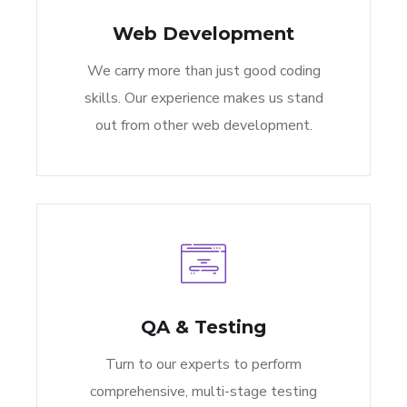
Web Development
We carry more than just good coding
skills. Our experience makes us stand
out from other web development.
QA & Testing
Turn to our experts to perform
comprehensive, multi-stage testing