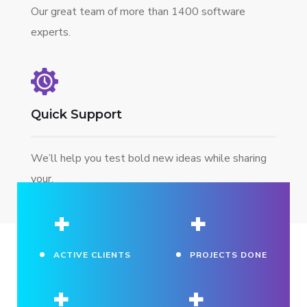
Our great team of more than 1400 software
experts.
Quick Support
We’ll help you test bold new ideas while sharing
your.
+
+
ACTIVE CLIENTS
PROJECTS DONE
+
+