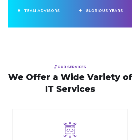
TEAM ADVISORS
GLORIOUS YEARS
// OUR SERVICES
We Offer a Wide
Variety of
IT Services