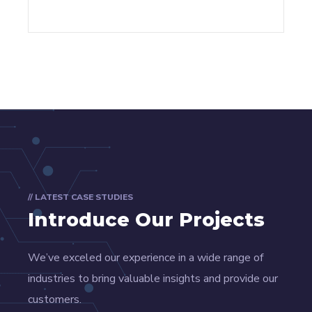
// LATEST CASE STUDIES
Introduce Our Projects
We’ve exceled our experience in a wide range of
industries to bring valuable insights and provide our
customers.