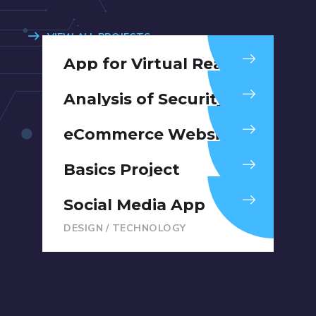
VIEW ALL PROJECTS
App for Virtual Reality
DESIGN
/
IDEAS
Analysis of Security
IDEAS
/
TECHNOLOGY
eCommerce Website
DESIGN
/
IDEAS
Basics Project
DESIGN
/
DEVELOPMENT
Social Media App
DESIGN
/
TECHNOLOGY