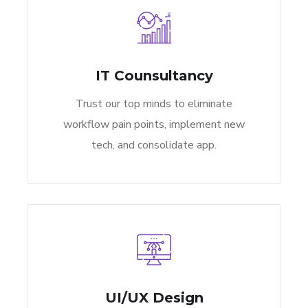
IT Counsultancy
Trust our top minds to eliminate
workflow pain points, implement new
tech, and consolidate app.
UI/UX Design