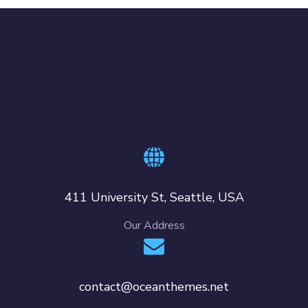
411 University St, Seattle, USA
Our Address
contact@oceanthemes.net