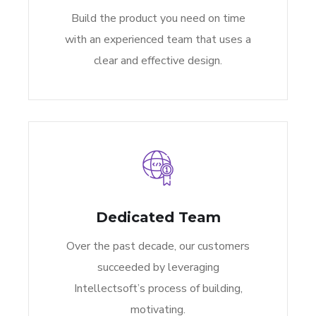
Build the product you need on time
with an experienced team that uses a
clear and effective design.
Dedicated Team
Over the past decade, our customers
succeeded by leveraging
Intellectsoft’s process of building,
motivating.