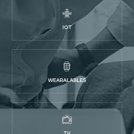
IOT
WEARALABLES
TV