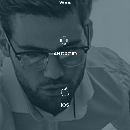
WEB
ANDROID
IOS