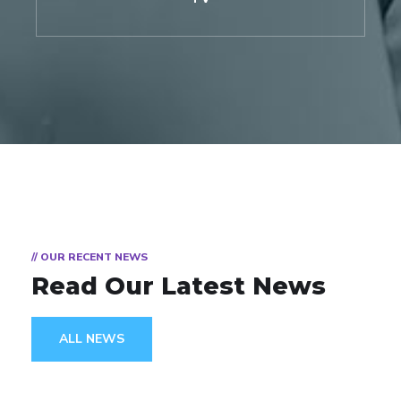
// OUR RECENT NEWS
Read Our Latest News
ALL NEWS