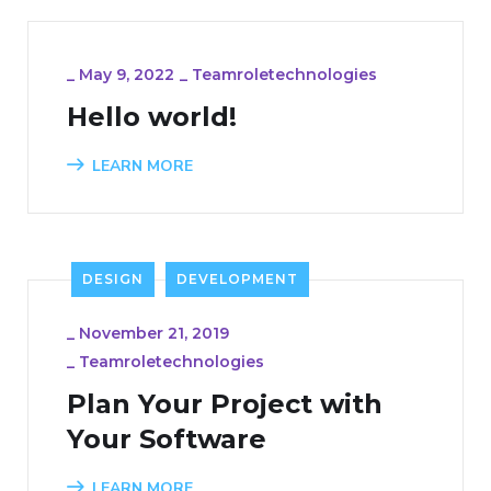
_
May 9, 2022
_
Teamroletechnologies
Hello world!
LEARN MORE
DESIGN
DEVELOPMENT
_
November 21, 2019
_
Teamroletechnologies
Plan Your Project with
Your Software
LEARN MORE