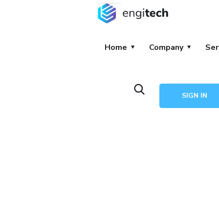
Home
Company
Ser
SIGN IN