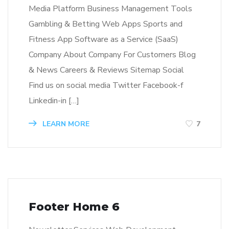
Media Platform Business Management Tools
Gambling & Betting Web Apps Sports and
Fitness App Software as a Service (SaaS)
Company About Company For Customers Blog
& News Careers & Reviews Sitemap Social
Find us on social media Twitter Facebook-f
Linkedin-in […]
LEARN MORE
7
Footer Home 6