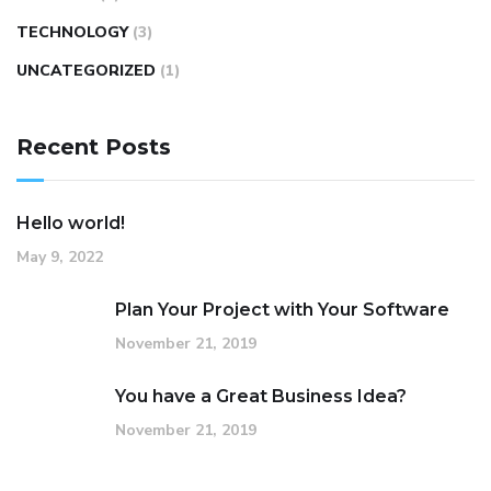
TECHNOLOGY
(3)
UNCATEGORIZED
(1)
Recent Posts
Hello world!
May 9, 2022
Plan Your Project with Your Software
November 21, 2019
You have a Great Business Idea?
November 21, 2019