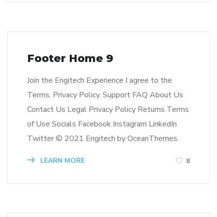
Footer Home 9
Join the Engitech Experience I agree to the
Terms, Privacy Policy. Support FAQ About Us
Contact Us Legal Privacy Policy Returns Terms
of Use Socials Facebook Instagram LinkedIn
Twitter © 2021 Engitech by OceanThemes.
LEARN MORE
8