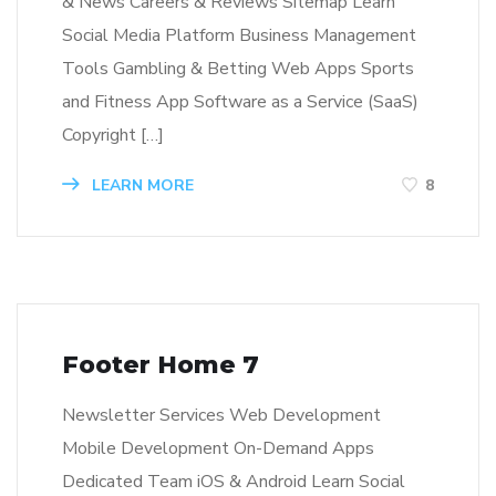
& News Careers & Reviews Sitemap Learn
Social Media Platform Business Management
Tools Gambling & Betting Web Apps Sports
and Fitness App Software as a Service (SaaS)
Copyright […]
LEARN MORE
8
Footer Home 7
Newsletter Services Web Development
Mobile Development On-Demand Apps
Dedicated Team iOS & Android Learn Social