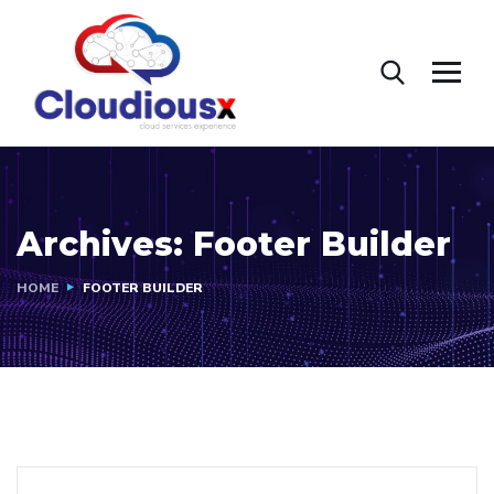
Archives:
Footer Builder
HOME
FOOTER BUILDER