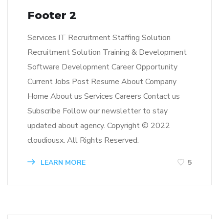
Footer 2
Services IT Recruitment Staffing Solution
Recruitment Solution Training & Development
Software Development Career Opportunity
Current Jobs Post Resume About Company
Home About us Services Careers Contact us
Subscribe Follow our newsletter to stay
updated about agency. Copyright © 2022
cloudiousx. All Rights Reserved.
LEARN MORE
5