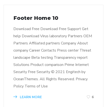
Footer Home 10
Download Free Download Free Support Get
help Download Virus laboratory Partners OEM
Partners Affiliated partners Company About
company Career Contacts Press center Threat
landscape Beta testing Transparency report
Solutions Product comparison Prime Internet
Security Free Security © 2021 Engitech by
OceanThemes. All Rights Reserved. Privacy
Policy Terms of Use
LEARN MORE
6