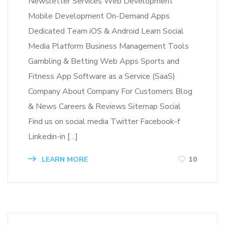
Newsletter Services Web Development
Mobile Development On-Demand Apps
Dedicated Team iOS & Android Learn Social
Media Platform Business Management Tools
Gambling & Betting Web Apps Sports and
Fitness App Software as a Service (SaaS)
Company About Company For Customers Blog
& News Careers & Reviews Sitemap Social
Find us on social media Twitter Facebook-f
Linkedin-in […]
LEARN MORE
10