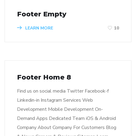
Footer Empty
LEARN MORE
10
Footer Home 8
Find us on social media Twitter Facebook-f
Linkedin-in Instagram Services Web
Development Mobile Development On-
Demand Apps Dedicated Team iOS & Android
Company About Company For Customers Blog