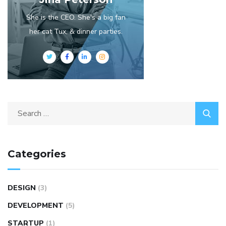
She is the CEO. She's a big fan
her cat Tux, & dinner parties.
Categories
DESIGN
(3)
DEVELOPMENT
(5)
STARTUP
(1)