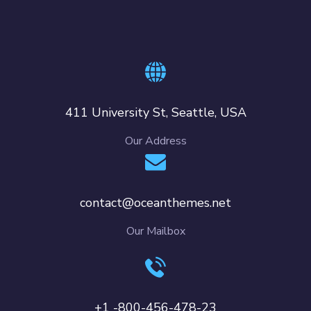
411 University St, Seattle, USA
Our Address
contact@oceanthemes.net
Our Mailbox
+1 -800-456-478-23