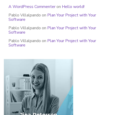
A WordPress Commenter
on
Hello world!
Pablo Villalpando
on
Plan Your Project with Your
Software
Pablo Villalpando
on
Plan Your Project with Your
Software
Pablo Villalpando
on
Plan Your Project with Your
Software
Jina Peterson