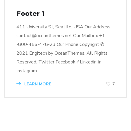
Footer 1
411 University St, Seattle, USA Our Address
contact@oceanthemes.net Our Mailbox +1
-800-456-478-23 Our Phone Copyright ©
2021 Engitech by OceanThemes. All Rights
Reserved. Twitter Facebook-f Linkedin-in
Instagram
LEARN MORE
7