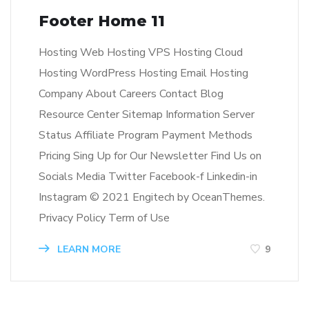
Footer Home 11
Hosting Web Hosting VPS Hosting Cloud
Hosting WordPress Hosting Email Hosting
Company About Careers Contact Blog
Resource Center Sitemap Information Server
Status Affiliate Program Payment Methods
Pricing Sing Up for Our Newsletter Find Us on
Socials Media Twitter Facebook-f Linkedin-in
Instagram © 2021 Engitech by OceanThemes.
Privacy Policy Term of Use
LEARN MORE
9