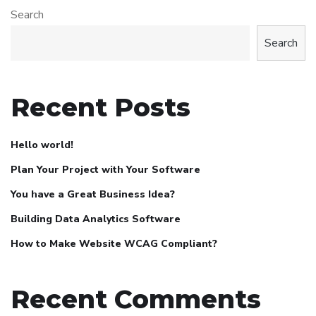
Search
Search
Recent Posts
Hello world!
Plan Your Project with Your Software
You have a Great Business Idea?
Building Data Analytics Software
How to Make Website WCAG Compliant?
Recent Comments