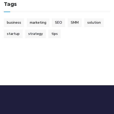
Tags
business
marketing
SEO
SMM
solution
startup
strategy
tips